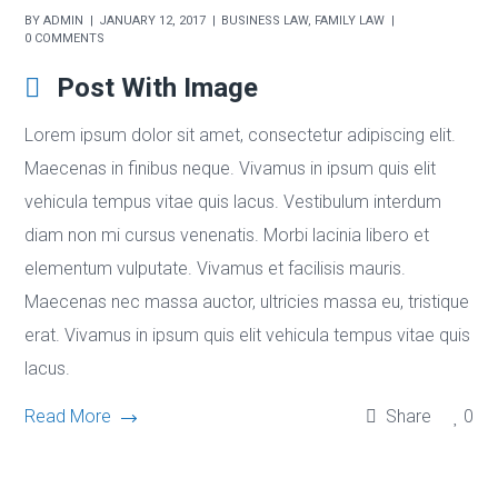
BY
ADMIN
JANUARY 12, 2017
BUSINESS LAW
,
FAMILY LAW
0 COMMENTS
Post With Image
Lorem ipsum dolor sit amet, consectetur adipiscing elit.
Maecenas in finibus neque. Vivamus in ipsum quis elit
vehicula tempus vitae quis lacus. Vestibulum interdum
diam non mi cursus venenatis. Morbi lacinia libero et
elementum vulputate. Vivamus et facilisis mauris.
Maecenas nec massa auctor, ultricies massa eu, tristique
erat. Vivamus in ipsum quis elit vehicula tempus vitae quis
lacus.
Read More
Share
0