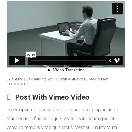
BY
ADMIN
JANUARY 12, 2017
BANK & FINANCIAL
,
FAMILY LAW
0 COMMENTS
Post With Vimeo Video
Lorem ipsum dolor sit amet, consectetur adipiscing elit.
Maecenas in finibus neque. Vivamus in ipsum quis elit
vehicula tempus vitae quis lacus. Vestibulum interdum