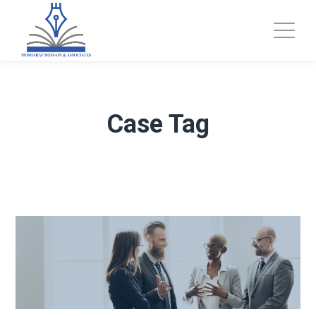
Case Tag