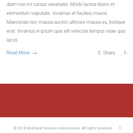
diam non mi cursus venenatis. Morbi lacinia libero et
elementum vulputate. Vivamus et facilisis mauris.
Maecenas nec massa auctor, ultricies massa eu, tristique
erat. Vivamus in ipsum quis elit vehicula tempus vitae quis
lacus.
Read More
Share
0
© 2018 Mosharaf Hossain & Associates. All rights reserved.